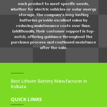
each product to meet specific needs,
whether for electric vehicles or solar energy
storage. The company's long-lasting
batteries provide excellent value by
reducing maintenance costs over time.
Additionally, their customer support is top-
notch, offering guidance throughout the
purchase process and continued assistance
after the sale.
Best Lithuim Battery Manufacturer in
Kolkata
QUICK LINKS