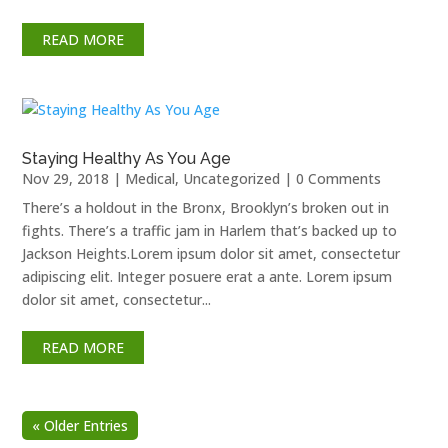
READ MORE
Staying Healthy As You Age
Nov 29, 2018
|
Medical
,
Uncategorized
| 0 Comments
There’s a holdout in the Bronx, Brooklyn’s broken out in
fights. There’s a traffic jam in Harlem that’s backed up to
Jackson Heights.Lorem ipsum dolor sit amet, consectetur
adipiscing elit. Integer posuere erat a ante. Lorem ipsum
dolor sit amet, consectetur...
READ MORE
« Older Entries