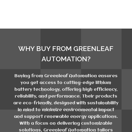
WHY BUY FROM GREENLEAF
AUTOMATION?
Buying from Greenleaf Automation ensures
you get access to cutting-edge lithium
battery technology, offering high efficiency,
reliability, and performance. Their products
are eco-friendly, designed with sustainability
in mind to minimize environmental impact
and support renewable energy applications.
With a focus on delivering customizable
solutions, Greenleaf Automation tailors