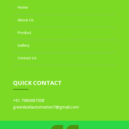
Home
About Us
Product
Gallery
Contact Us
QUICK CONTACT
+91 7980987308
greenleafautomation7@gmail.com