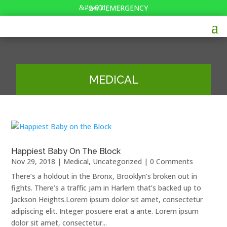
24/7 EMERGENCY
MEDICAL
Happiest Baby On The Block
Nov 29, 2018
|
Medical
,
Uncategorized
| 0 Comments
There’s a holdout in the Bronx, Brooklyn’s broken out in
fights. There’s a traffic jam in Harlem that’s backed up to
Jackson Heights.Lorem ipsum dolor sit amet, consectetur
adipiscing elit. Integer posuere erat a ante. Lorem ipsum
dolor sit amet, consectetur...