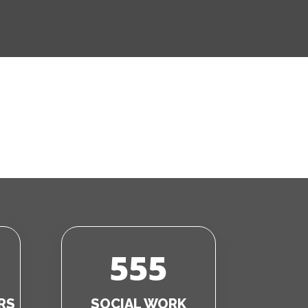
555
RS
SOCIAL WORK