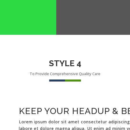
STYLE 4
To Provide Comprehensive Quality Care
KEEP YOUR HEADUP & B
Lorem ipsum dolor sit amet consectetur adipiscing
labore et dolore magna aliqua. Ut enim ad minim v