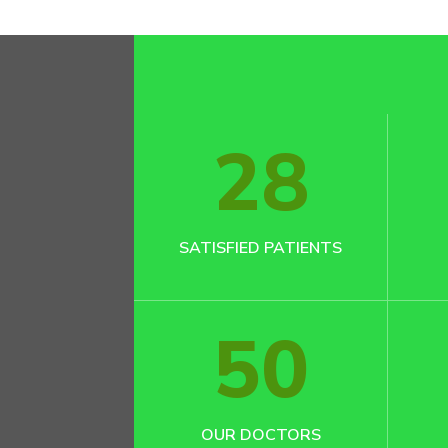
28
SATISFIED PATIENTS
50
OUR DOCTORS