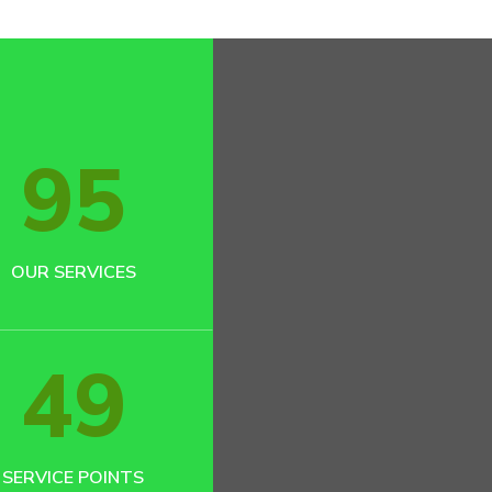
95
OUR SERVICES
49
SERVICE POINTS