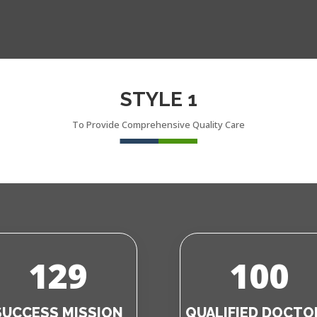
STYLE 1
To Provide Comprehensive Quality Care
129
100
SUCCESS MISSION
QUALIFIED DOCTO