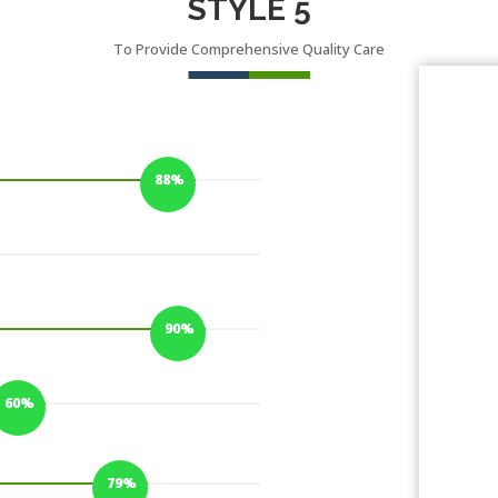
STYLE 5
To Provide Comprehensive Quality Care
88%
88%
90%
90%
60%
60%
79%
79%