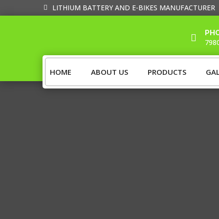
LITHIUM BATTERY AND E-BIKES MANUFACTURER
PH

798
HOME
ABOUT US
PRODUCTS
GAL