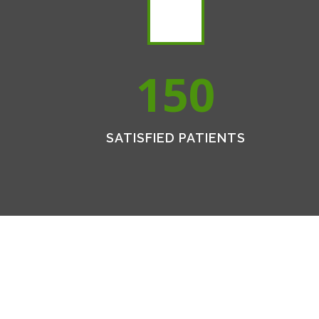
150
SATISFIED PATIENTS