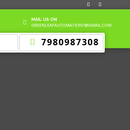
MAIL US ON

GREENLEAFAUTOMATION7@GMAIL.COM
7980987308