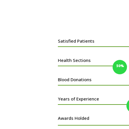
Satisfied Patients
Health Sections
50%
50%
Blood Donations
Years of Experience
Awards Holded