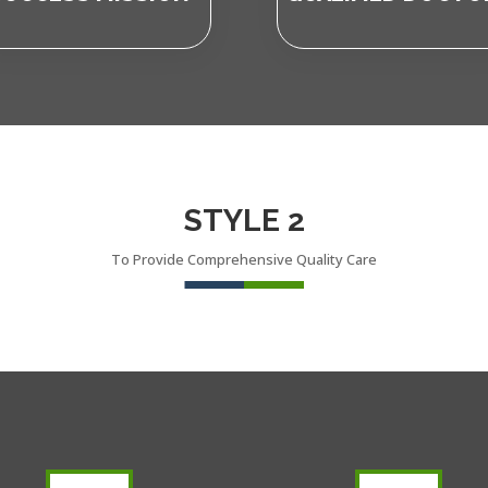
STYLE 2
To Provide Comprehensive Quality Care