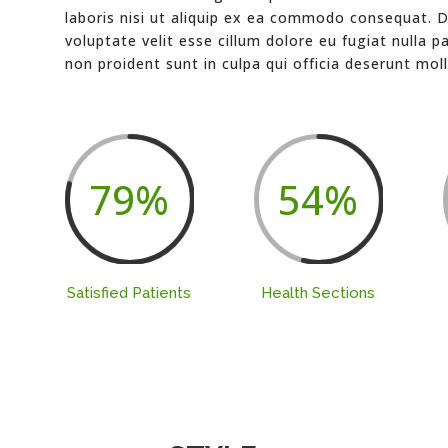
laboris nisi ut aliquip ex ea commodo consequat. Du
voluptate velit esse cillum dolore eu fugiat nulla p
non proident sunt in culpa qui officia deserunt moll
79
%
54
%
Satisfied Patients
Health Sections