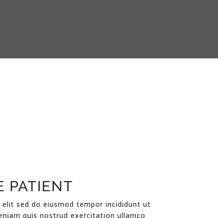
E PATIENT
 elit sed do eiusmod tempor incididunt ut
eniam quis nostrud exercitation ullamco