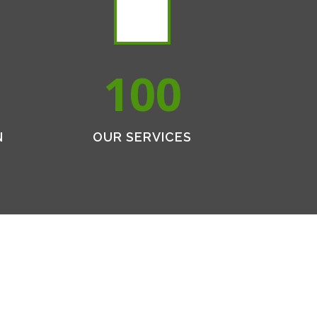
100
N
OUR SERVICES