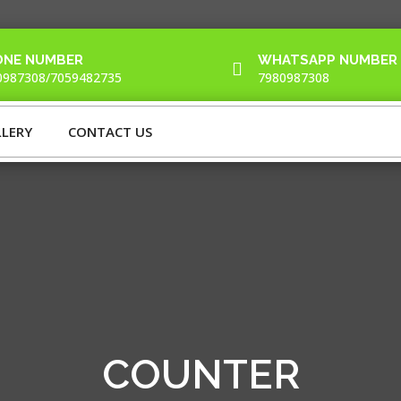
ONE NUMBER
WHATSAPP NUMBER

0987308/7059482735
7980987308
LERY
CONTACT US
COUNTER