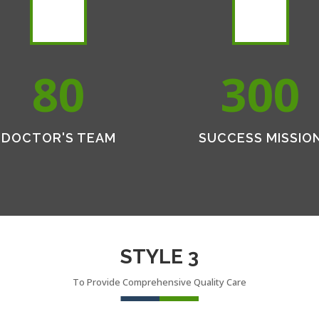
80
300
DOCTOR'S TEAM
SUCCESS MISSIO
STYLE 3
To Provide Comprehensive Quality Care