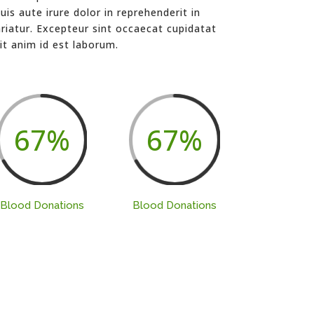
is aute irure dolor in reprehenderit in
ariatur. Excepteur sint occaecat cupidatat
it anim id est laborum.
67
%
67
%
Blood Donations
Blood Donations