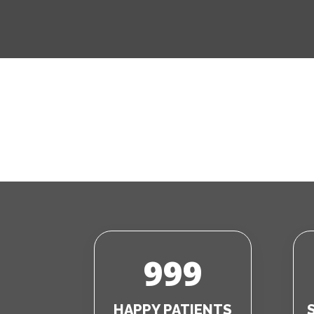
999
HAPPY PATIENTS