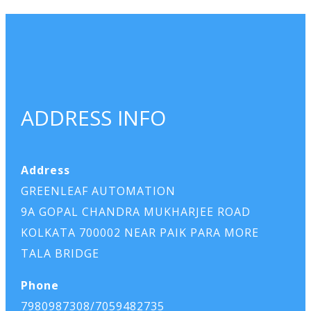
ADDRESS INFO
Address
GREENLEAF AUTOMATION
9A GOPAL CHANDRA MUKHARJEE ROAD
KOLKATA 700002 NEAR PAIK PARA MORE
TALA BRIDGE
Phone
7980987308/7059482735