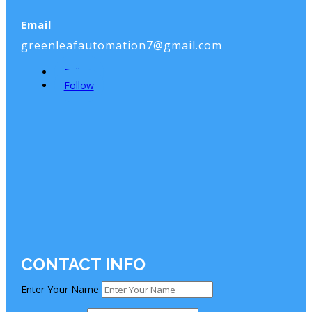
Email
greenleafautomation7@gmail.com
Follow
Follow
CONTACT INFO
Enter Your Name