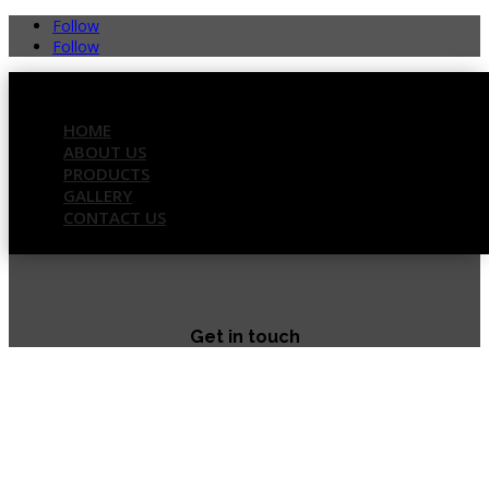
Follow
Follow
HOME
ABOUT US
PRODUCTS
GALLERY
CONTACT US
Get in touch