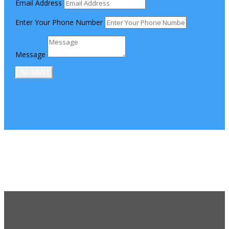
Email Address
Enter Your Phone Number
Message
SUBMIT