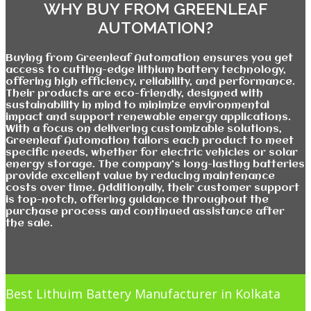
WHY BUY FROM GREENLEAF
AUTOMATION?
Buying from Greenleaf Automation ensures you get
access to cutting-edge lithium battery technology,
offering high efficiency, reliability, and performance.
Their products are eco-friendly, designed with
sustainability in mind to minimize environmental
impact and support renewable energy applications.
With a focus on delivering customizable solutions,
Greenleaf Automation tailors each product to meet
specific needs, whether for electric vehicles or solar
energy storage. The company's long-lasting batteries
provide excellent value by reducing maintenance
costs over time. Additionally, their customer support
is top-notch, offering guidance throughout the
purchase process and continued assistance after
the sale.
Best Lithuim Battery Manufacturer in Kolkata