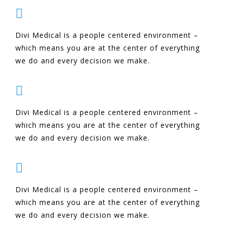

Divi Medical is a people centered environment –
which means you are at the center of everything
we do and every decision we make.

Divi Medical is a people centered environment –
which means you are at the center of everything
we do and every decision we make.

Divi Medical is a people centered environment –
which means you are at the center of everything
we do and every decision we make.