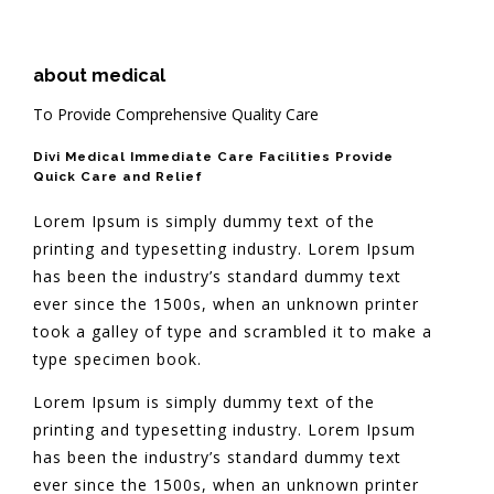
about medical
To Provide Comprehensive Quality Care
Divi Medical Immediate Care Facilities Provide
Quick Care and Relief
Lorem Ipsum is simply dummy text of the
printing and typesetting industry. Lorem Ipsum
has been the industry’s standard dummy text
ever since the 1500s, when an unknown printer
took a galley of type and scrambled it to make a
type specimen book.
Lorem Ipsum is simply dummy text of the
printing and typesetting industry. Lorem Ipsum
has been the industry’s standard dummy text
ever since the 1500s, when an unknown printer