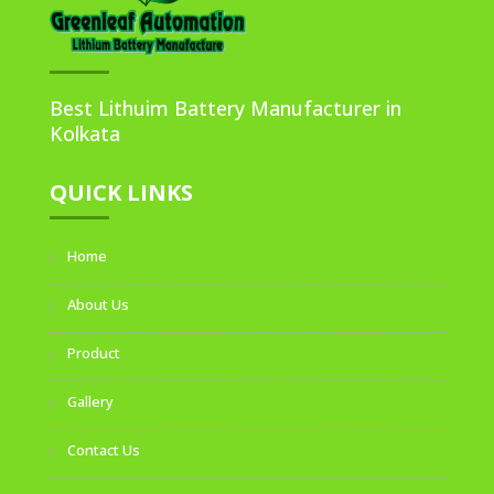
Best Lithuim Battery Manufacturer in
Kolkata
QUICK LINKS
Home
About Us
Product
Gallery
Contact Us