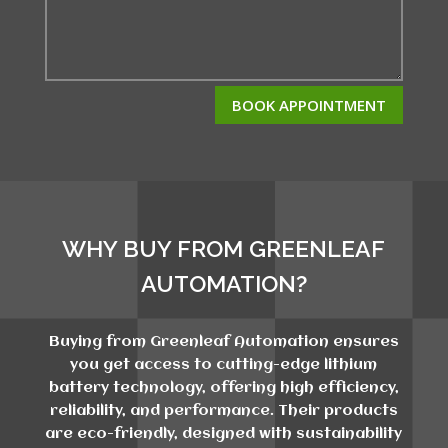
BOOK APPOINTMENT
WHY BUY FROM GREENLEAF
AUTOMATION?
Buying from Greenleaf Automation ensures
you get access to cutting-edge lithium
battery technology, offering high efficiency,
reliability, and performance. Their products
are eco-friendly, designed with sustainability