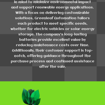
in mind to minimize environmental impact
and support renewable energy applications.
With a focus on delivering customizable
solutions, Greenleaf Automation tailors
each product to meet specific needs,
whether for electric vehicles or solar energy
storage. The company's long-lasting
batteries provide excellent value by
reducing maintenance costs over time.
Additionally, their customer support is top-
notch, offering guidance throughout the
purchase process and continued assistance
after the sale.