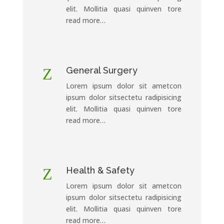
elit. Mollitia quasi quinven tore
read more…
Z
General Surgery
Lorem ipsum dolor sit ametcon
ipsum dolor sitsectetu radipisicing
elit. Mollitia quasi quinven tore
read more…
Z
Health & Safety
Lorem ipsum dolor sit ametcon
ipsum dolor sitsectetu radipisicing
elit. Mollitia quasi quinven tore
read more…