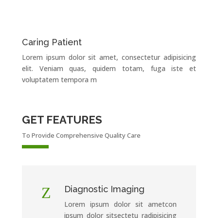
Caring Patient
Lorem ipsum dolor sit amet, consectetur adipisicing
elit. Veniam quas, quidem totam, fuga iste et
voluptatem tempora m
GET FEATURES
To Provide Comprehensive Quality Care
Z
Diagnostic Imaging
Lorem ipsum dolor sit ametcon
ipsum dolor sitsectetu radipisicing