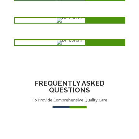
Dental
Dr. Lorem
Heart disease
Dr. Lorem
Ophthalmolog
y
FREQUENTLY ASKED
QUESTIONS
To Provide Comprehensive Quality Care