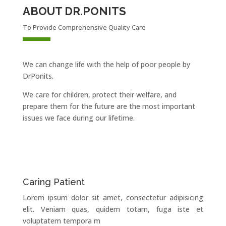
ABOUT DR.PONITS
To Provide Comprehensive Quality Care
We can change life with the help of poor people by
DrPonits.
We care for children, protect their welfare, and
prepare them for the future are the most important
issues we face during our lifetime.
Caring Patient
Lorem ipsum dolor sit amet, consectetur adipisicing
elit. Veniam quas, quidem totam, fuga iste et
voluptatem tempora m