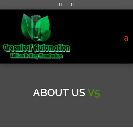
ABOUT US
V5