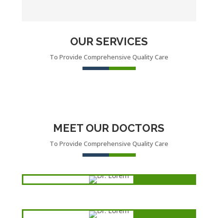
OUR SERVICES
To Provide Comprehensive Quality Care
MEET OUR DOCTORS
To Provide Comprehensive Quality Care
Dr. Lorem
oncologist
Dr. Lorem