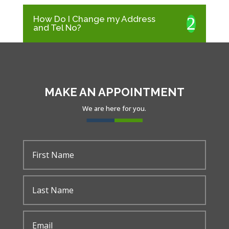
How Do I Change my Address
and Tel No?
MAKE AN APPOINTMENT
We are here for you.