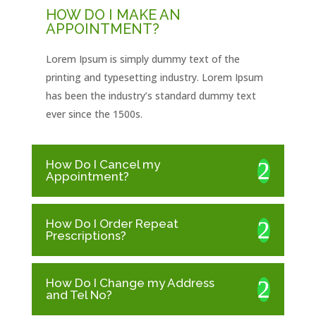
HOW DO I MAKE AN
APPOINTMENT?
Lorem Ipsum is simply dummy text of the
printing and typesetting industry. Lorem Ipsum
has been the industry’s standard dummy text
ever since the 1500s.
How Do I Cancel my
Appointment?
How Do I Order Repeat
Prescriptions?
How Do I Change my Address
and Tel No?