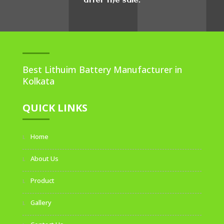
after the sale.
Best Lithuim Battery Manufacturer in
Kolkata
QUICK LINKS
Home
About Us
Product
Gallery