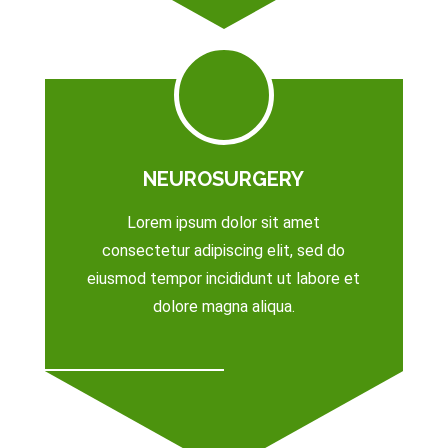
NEUROSURGERY
Lorem ipsum dolor sit amet
consectetur adipiscing elit, sed do
eiusmod tempor incididunt ut labore et
dolore magna aliqua.