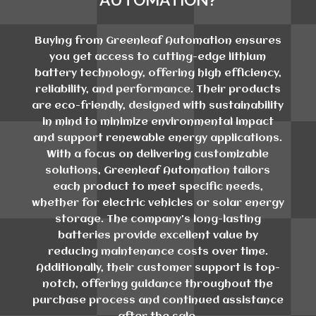
Buying from Greenleaf Automation ensures
you get access to cutting-edge lithium
battery technology, offering high efficiency,
reliability, and performance. Their products
are eco-friendly, designed with sustainability
in mind to minimize environmental impact
and support renewable energy applications.
With a focus on delivering customizable
solutions, Greenleaf Automation tailors
each product to meet specific needs,
whether for electric vehicles or solar energy
storage. The company's long-lasting
batteries provide excellent value by
reducing maintenance costs over time.
Additionally, their customer support is top-
notch, offering guidance throughout the
purchase process and continued assistance