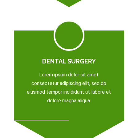
DENTAL SURGERY
Lorem ipsum dolor sit amet
consectetur adipiscing elit, sed do
eiusmod tempor incididunt ut labore et
dolore magna aliqua.