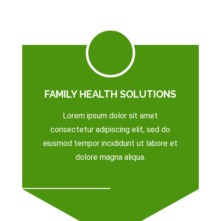
FAMILY HEALTH SOLUTIONS
Lorem ipsum dolor sit amet
consectetur adipiscing elit, sed do
eiusmod tempor incididunt ut labore et
dolore magna aliqua.