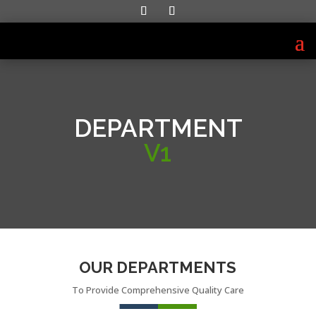
DEPARTMENT
V1
OUR DEPARTMENTS
To Provide Comprehensive Quality Care