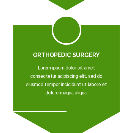
ORTHOPEDIC SURGERY
Lorem ipsum dolor sit amet
consectetur adipiscing elit, sed do
eiusmod tempor incididunt ut labore et
dolore magna aliqua.