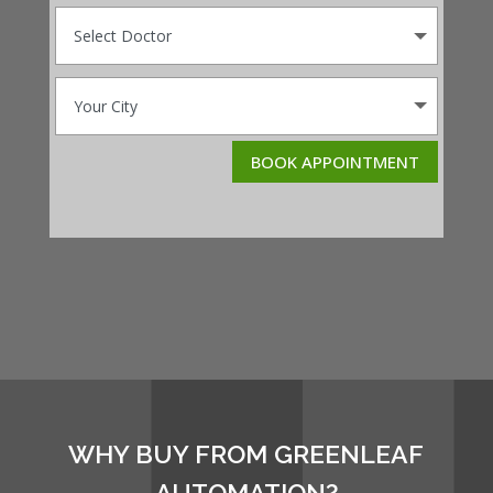
BOOK APPOINTMENT
WHY BUY FROM GREENLEAF
AUTOMATION?