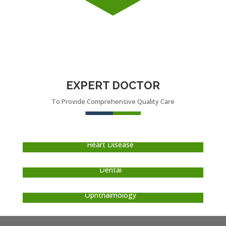
EXPERT DOCTOR
To Provide Comprehensive Quality Care
DR. LOREM IPSUM
Heart Disease
DR. LOREM IPSUM
Dental
DR. LOREM IPSUM
Ophthalmology