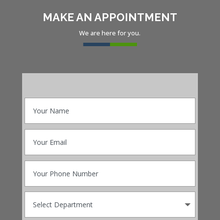
MAKE AN APPOINTMENT
We are here for you.