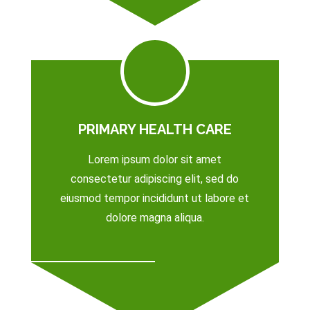
PRIMARY HEALTH CARE
Lorem ipsum dolor sit amet
consectetur adipiscing elit, sed do
eiusmod tempor incididunt ut labore et
dolore magna aliqua.