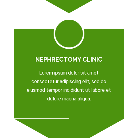
NEPHRECTOMY CLINIC
Lorem ipsum dolor sit amet
consectetur adipiscing elit, sed do
eiusmod tempor incididunt ut labore et
dolore magna aliqua.