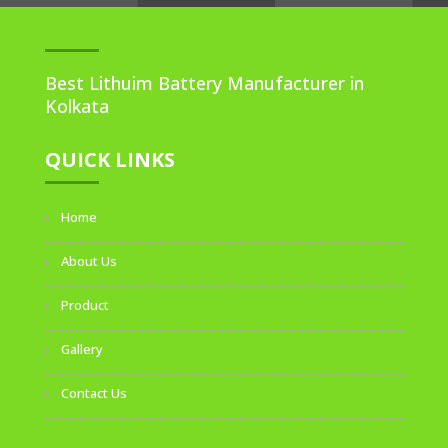
Best Lithuim Battery Manufacturer in
Kolkata
QUICK LINKS
Home
About Us
Product
Gallery
Contact Us