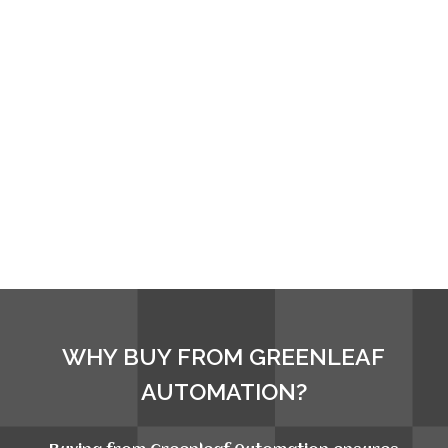
WHY BUY FROM GREENLEAF
AUTOMATION?