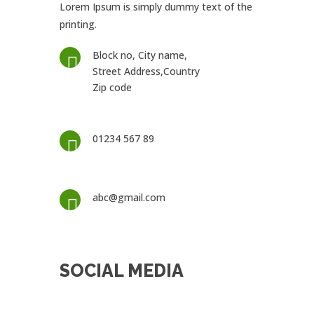
Lorem Ipsum is simply dummy text of the
printing.
Block no, City name,

Street Address,Country
Zip code
01234 567 89

abc@gmail.com

SOCIAL MEDIA