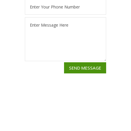
SEND MESSAGE