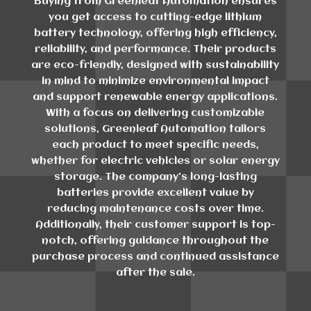
Buying from Greenleaf Automation ensures
you get access to cutting-edge lithium
battery technology, offering high efficiency,
reliability, and performance. Their products
are eco-friendly, designed with sustainability
in mind to minimize environmental impact
and support renewable energy applications.
With a focus on delivering customizable
solutions, Greenleaf Automation tailors
each product to meet specific needs,
whether for electric vehicles or solar energy
storage. The company's long-lasting
batteries provide excellent value by
reducing maintenance costs over time.
Additionally, their customer support is top-
notch, offering guidance throughout the
purchase process and continued assistance
after the sale.