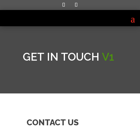
GET IN TOUCH
V1
CONTACT US