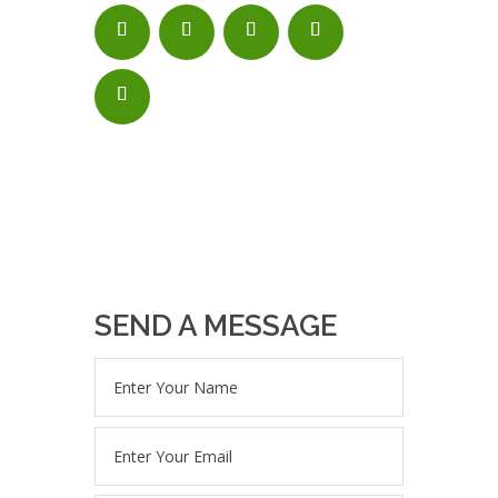
SEND A MESSAGE