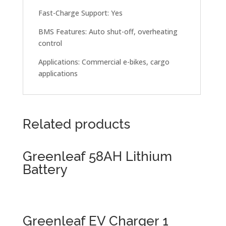
Fast-Charge Support: Yes
BMS Features: Auto shut-off, overheating
control
Applications: Commercial e-bikes, cargo
applications
Related products
Greenleaf 58AH Lithium
Battery
Greenleaf EV Charger 1