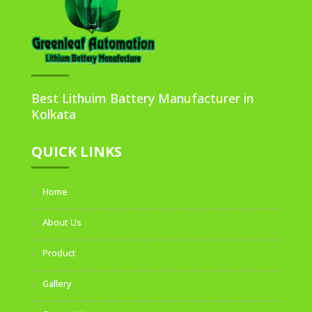
Best Lithuim Battery Manufacturer in
Kolkata
QUICK LINKS
Home
About Us
Product
Gallery