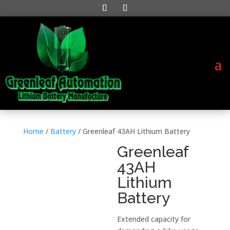
Home
/
Battery
/ Greenleaf 43AH Lithium Battery
Greenleaf
43AH
Lithium
Battery
Extended capacity for