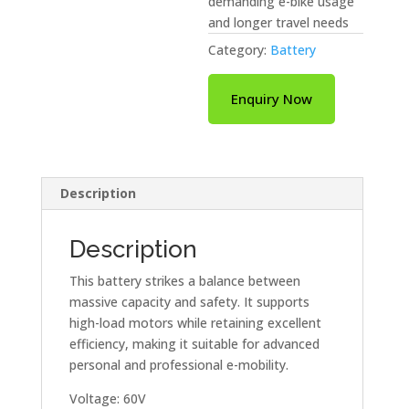
demanding e-bike usage
and longer travel needs
Category:
Battery
Enquiry Now
Description
Description
This battery strikes a balance between
massive capacity and safety. It supports
high-load motors while retaining excellent
efficiency, making it suitable for advanced
personal and professional e-mobility.
Voltage: 60V