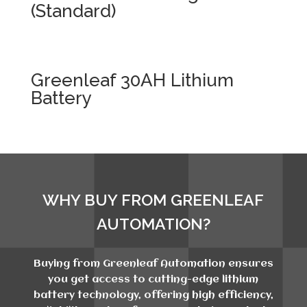
(Standard)
Greenleaf 30AH Lithium
Battery
WHY BUY FROM GREENLEAF
AUTOMATION?
Buying from Greenleaf Automation ensures
you get access to cutting-edge lithium
battery technology, offering high efficiency,