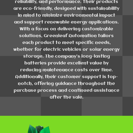
reliability, and performance. Their products
are eco-friendly, designed with sustainability
in mind to minimize environmental impact
and support renewable energy applications.
With a focus on delivering customizable
solutions, Greenleaf Automation tailors
each product to meet specific needs,
whether for electric vehicles or solar energy
storage. The company's long-lasting
batteries provide excellent value by
reducing maintenance costs over time.
Additionally, their customer support is top-
notch, offering guidance throughout the
purchase process and continued assistance
after the sale.