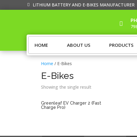
LITHIUM BATTERY AND E-BIKES MANUFACTURER
PH

79
HOME
ABOUT US
PRODUCTS
Home
/ E-Bikes
E-Bikes
Showing the single result
Greenleaf EV Charger 2 (Fast
Charge Pro)