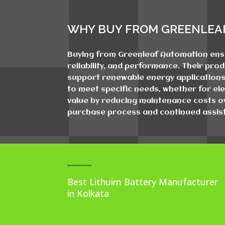
WHY BUY FROM GREENLEA
Buying from Greenleaf Automation ensur
reliability, and performance. Their pro
support renewable energy applications.
to meet specific needs, whether for ele
value by reducing maintenance costs ov
purchase process and continued assist
Best Lithuim Battery Manufacturer
in Kolkata