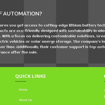
F AUTOMATION?
es you get access to cutting-edge lithium battery techn
ducts are eco-friendly, designed with sustainability in m
 With a focus on delivering customizable solutions, Gr
ctric vehicles or solar energy storage. The company's lo
er time. Additionally, their customer support is top-no
ance after the sale.
QUICK LINKS
Home
About Us