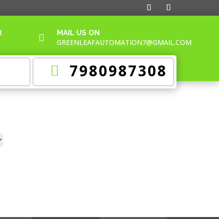
R
MAIL US ON

GREENLEAFAUTOMATION7@GMAIL.COM
7980987308