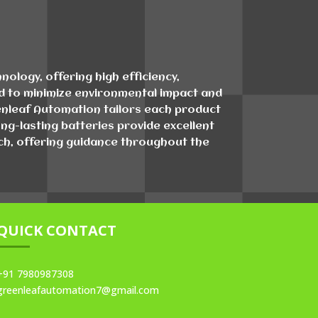
ology, offering high efficiency,
ind to minimize environmental impact and
eenleaf Automation tailors each product
ng-lasting batteries provide excellent
tch, offering guidance throughout the
QUICK CONTACT
+91 7980987308
greenleafautomation7@gmail.com