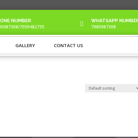
ONE NUMBER
WHATSAPP NUMBE

80987308/7059482735
7980987308
GALLERY
CONTACT US